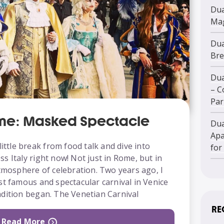
Dua
Mag
Dua
Bre
Dua
– C
Par
ome: Masked Spectacle
Dua
Apa
little break from food talk and dive into
for
s Italy right now! Not just in Rome, but in
atmosphere of celebration. Two years ago, I
st famous and spectacular carnival in Venice
adition began. The Venetian Carnival
RE
Read More