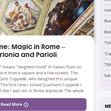
ro
Rom
Rom
Thi
me: Magic in Rome –
rlonia and Parioli
Tra
TR
 means "neighborhood" in Italian. Even so,
more than a square and a few streets. The
Vat
t Gino Coppedè, who designed this unique
he first time I visited Quartiere Coppedé I
elt like I was not in Rome anymore! The whole
Read More
ME