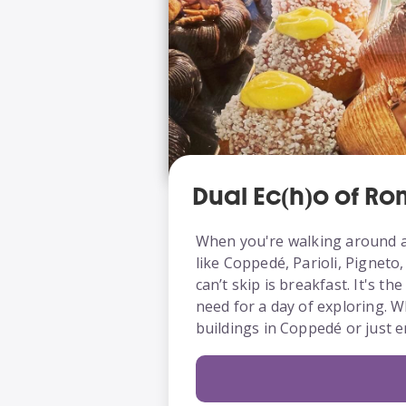
Dual Ec(h)o of R
When you're walking around a
like Coppedé, Parioli, Pigneto
can’t skip is breakfast. It's th
need for a day of exploring. W
buildings in Coppedé or just e