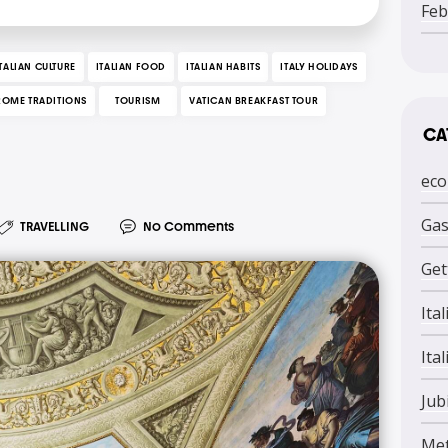
Feb
ITALIAN CULTURE
ITALIAN FOOD
ITALIAN HABITS
ITALY HOLIDAYS
ROME TRADITIONS
TOURISM
VATICAN BREAKFAST TOUR
CA
eco
Ga
TRAVELLING
No Comments
Get
Ita
Ital
Jub
Me