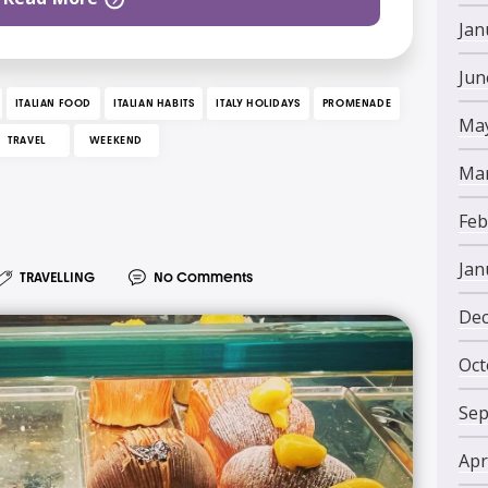
Jan
Jun
ITALIAN FOOD
ITALIAN HABITS
ITALY HOLIDAYS
PROMENADE
May
TRAVEL
WEEKEND
Mar
Feb
Jan
TRAVELLING
No Comments
Dec
Oct
Sep
Apr