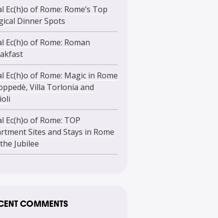
l Ec(h)o of Rome: Rome’s Top
ical Dinner Spots
l Ec(h)o of Rome: Roman
akfast
l Ec(h)o of Rome: Magic in Rome
oppedè, Villa Torlonia and
ioli
l Ec(h)o of Rome: TOP
rtment Sites and Stays in Rome
 the Jubilee
CENT COMMENTS