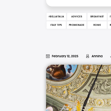
#BELLAITALIA
ADVICES
BREAKFAST
ITALY TIPS
PROMENADE
ROME
February 12, 2025
Annina