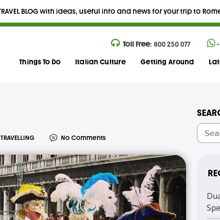
RAVEL BLOG with ideas, useful info and news for your trip to Rome,
Toll Free:
800 250 077
+
Things To Do
Italian Culture
Getting Around
La
SEAR
TRAVELLING
No Comments
RE
Dua
Spe