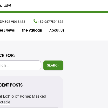
 Italy!
39 392 954 8428
+39 067 759 1822
test News
The Vatican
About Us
CH FOR:
SEARCH
CENT POSTS
l Ec(h)o of Rome: Masked
ctacle