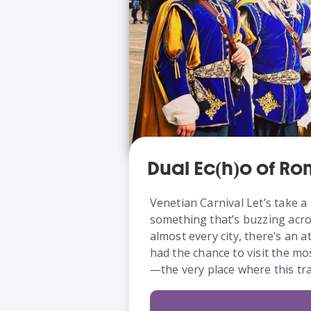
Dual Ec(h)o of R
Venetian Carnival Let’s take a 
something that’s buzzing acros
almost every city, there’s an 
had the chance to visit the mo
—the very place where this tr