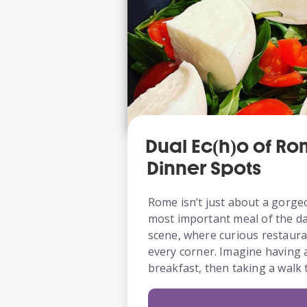
Dual Ec(h)o of R
Dinner Spots
Rome isn’t just about a gorge
most important meal of the day 
scene, where curious restaura
every corner. Imagine having 
breakfast, then taking a wal