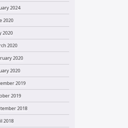
uary 2024
e 2020
 2020
ch 2020
ruary 2020
uary 2020
ember 2019
ober 2019
tember 2018
il 2018