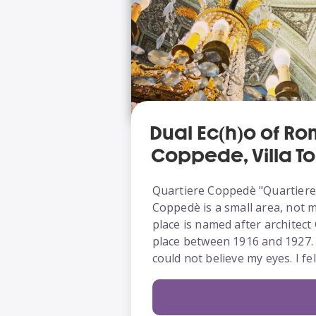
Dual Ec(h)o of Ro
Coppedè, Villa To
Quartiere Coppedè "Quartiere"
Coppedè is a small area, not 
place is named after architec
place between 1916 and 1927. T
could not believe my eyes. I f