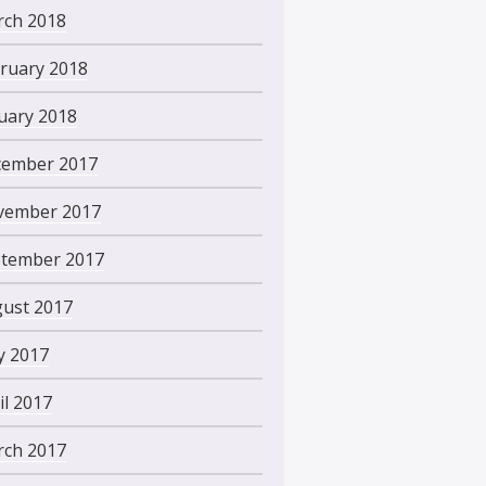
ch 2018
ruary 2018
uary 2018
ember 2017
vember 2017
tember 2017
ust 2017
 2017
il 2017
ch 2017