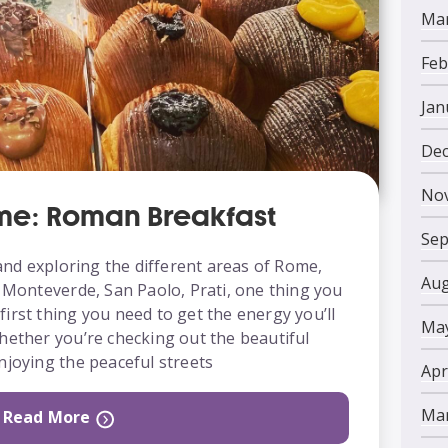
Mar
Feb
Jan
Dec
No
ome: Roman Breakfast
Sep
nd exploring the different areas of Rome,
Aug
, Monteverde, San Paolo, Prati, one thing you
e first thing you need to get the energy you’ll
May
hether you’re checking out the beautiful
njoying the peaceful streets
Apr
Mar
Read More