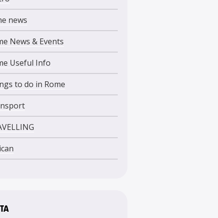
me news
e News & Events
e Useful Info
ngs to do in Rome
nsport
AVELLING
ican
TA