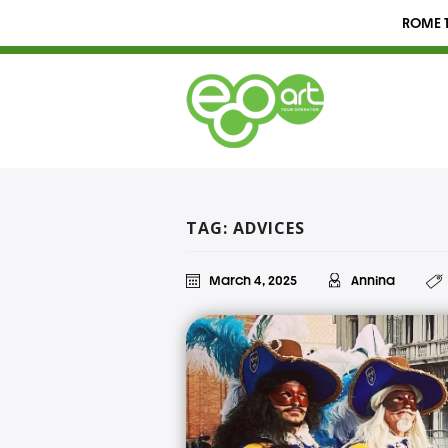
ROME T
TAG: ADVICES
March 4, 2025
Annina