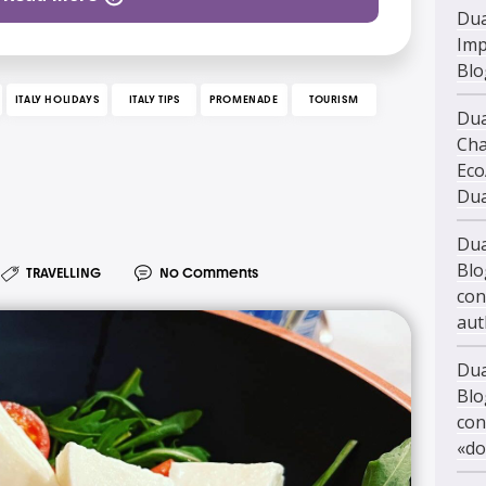
Dua
Imp
Blo
ITALY HOLIDAYS
ITALY TIPS
PROMENADE
TOURISM
Dua
Cha
Eco
Dua
Dua
Blo
TRAVELLING
No Comments
con
aut
Dua
Blo
con
«do