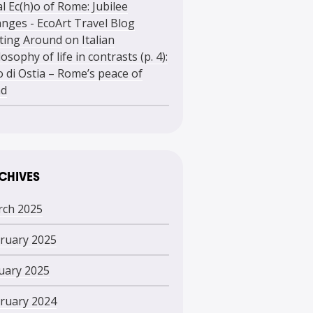
l Ec(h)o of Rome: Jubilee
nges - EcoArt Travel Blog
ting Around
on
Italian
losophy of life in contrasts (p. 4):
o di Ostia – Rome’s peace of
nd
CHIVES
ch 2025
ruary 2025
uary 2025
ruary 2024