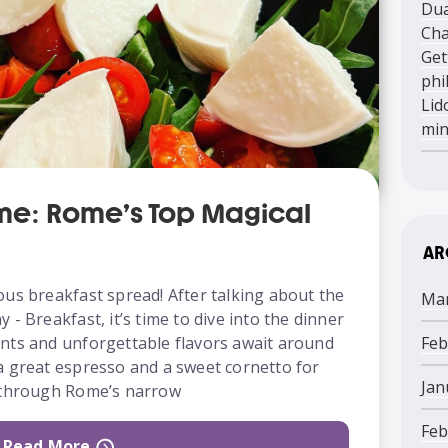
Dua
Cha
Get
phi
Lid
mi
ome: Rome’s Top Magical
AR
ous breakfast spread! After talking about the
Mar
- Breakfast, it’s time to dive into the dinner
Feb
nts and unforgettable flavors await around
a great espresso and a sweet cornetto for
Jan
k through Rome’s narrow
Feb
Read More