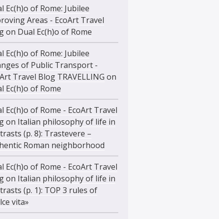
l Ec(h)o of Rome: Jubilee
roving Areas - EcoArt Travel
g
on
Dual Ec(h)o of Rome
l Ec(h)o of Rome: Jubilee
nges of Public Transport -
Art Travel Blog TRAVELLING
on
l Ec(h)o of Rome
l Ec(h)o of Rome - EcoArt Travel
g
on
Italian philosophy of life in
trasts (p. 8): Trastevere –
hentic Roman neighborhood
l Ec(h)o of Rome - EcoArt Travel
g
on
Italian philosophy of life in
trasts (p. 1): TOP 3 rules of
lce vita»