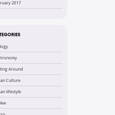
ruary 2017
TEGORIES
logy
stronomy
ting Around
lian Culture
ian lifestyle
ilee
tro