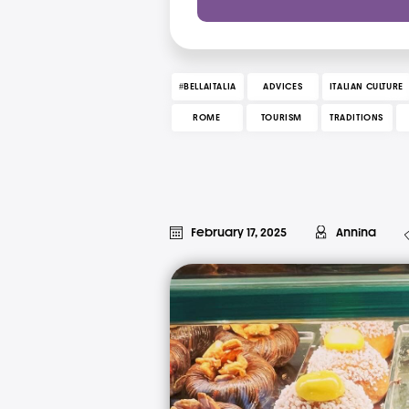
#BELLAITALIA
ADVICES
ITALIAN CULTURE
ROME
TOURISM
TRADITIONS
February 17, 2025
Annina