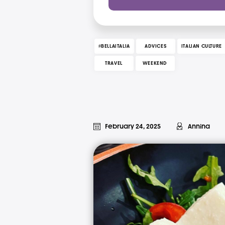
#BELLAITALIA
ADVICES
ITALIAN CULTURE
TRAVEL
WEEKEND
February 24, 2025
Annina