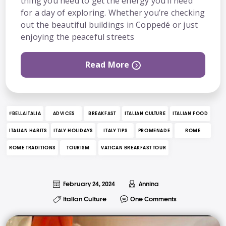
thing you need to get the energy you’ll need
for a day of exploring. Whether you’re checking
out the beautiful buildings in Coppedé or just
enjoying the peaceful streets
Read More
#BELLAITALIA
ADVICES
BREAKFAST
ITALIAN CULTURE
ITALIAN FOOD
ITALIAN HABITS
ITALY HOLIDAYS
ITALY TIPS
PROMENADE
ROME
ROME TRADITIONS
TOURISM
VATICAN BREAKFAST TOUR
February 24, 2024
Annina
Italian Culture
One Comments