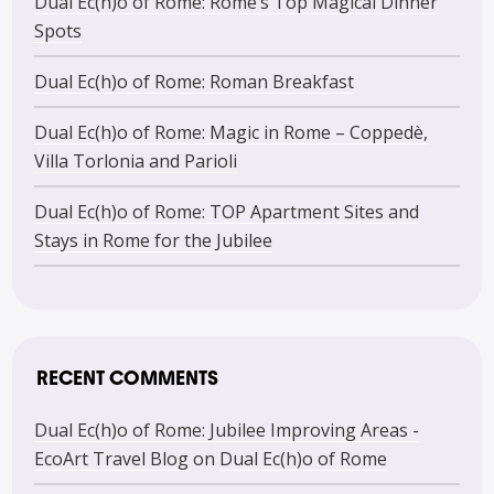
Dual Ec(h)o of Rome: Rome’s Top Magical Dinner
Spots
Dual Ec(h)o of Rome: Roman Breakfast
Dual Ec(h)o of Rome: Magic in Rome – Coppedè,
Villa Torlonia and Parioli
Dual Ec(h)o of Rome: TOP Apartment Sites and
Stays in Rome for the Jubilee
RECENT COMMENTS
Dual Ec(h)o of Rome: Jubilee Improving Areas -
EcoArt Travel Blog
on
Dual Ec(h)o of Rome