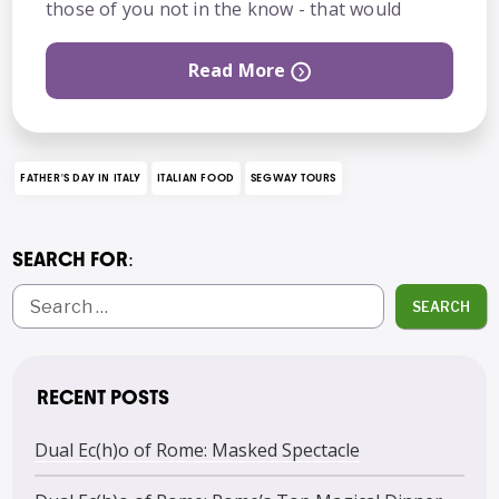
those of you not in the know - that would
Read More
FATHER'S DAY IN ITALY
ITALIAN FOOD
SEGWAY TOURS
SEARCH FOR:
SEARCH
RECENT POSTS
Dual Ec(h)o of Rome: Masked Spectacle