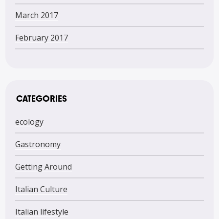
March 2017
February 2017
CATEGORIES
ecology
Gastronomy
Getting Around
Italian Culture
Italian lifestyle