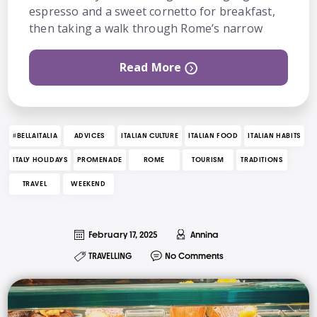
espresso and a sweet cornetto for breakfast,
then taking a walk through Rome’s narrow
Read More
#BELLAITALIA
ADVICES
ITALIAN CULTURE
ITALIAN FOOD
ITALIAN HABITS
ITALY HOLIDAYS
PROMENADE
ROME
TOURISM
TRADITIONS
TRAVEL
WEEKEND
February 17, 2025
Annina
TRAVELLING
No Comments