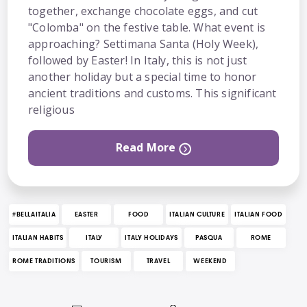
together, exchange chocolate eggs, and cut
"Colomba" on the festive table. What event is
approaching? Settimana Santa (Holy Week),
followed by Easter! In Italy, this is not just
another holiday but a special time to honor
ancient traditions and customs. This significant
religious
Read More
#BELLAITALIA
EASTER
FOOD
ITALIAN CULTURE
ITALIAN FOOD
ITALIAN HABITS
ITALY
ITALY HOLIDAYS
PASQUA
ROME
ROME TRADITIONS
TOURISM
TRAVEL
WEEKEND