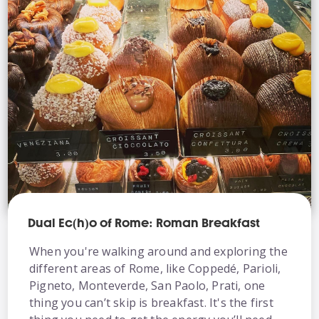
Dual Ec(h)o of Rome: Roman Breakfast
When you're walking around and exploring the
different areas of Rome, like Coppedé, Parioli,
Pigneto, Monteverde, San Paolo, Prati, one
thing you can’t skip is breakfast. It's the first