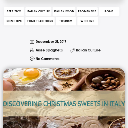
APERITIVO
ITALIAN CULTURE
ITALIAN FOOD
PROMENADE
ROME
ROME TIPS
ROME TRADITIONS
TOURISM
WEEKEND
December 21, 2017
Jesse Spaghetti
Italian Culture
No Comments