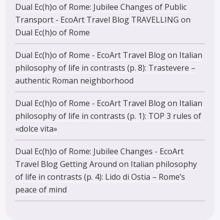
Dual Ec(h)o of Rome: Jubilee Changes of Public
Transport - EcoArt Travel Blog TRAVELLING
on
Dual Ec(h)o of Rome
Dual Ec(h)o of Rome - EcoArt Travel Blog
on
Italian
philosophy of life in contrasts (p. 8): Trastevere –
authentic Roman neighborhood
Dual Ec(h)o of Rome - EcoArt Travel Blog
on
Italian
philosophy of life in contrasts (p. 1): TOP 3 rules of
«dolce vita»
Dual Ec(h)o of Rome: Jubilee Changes - EcoArt
Travel Blog Getting Around
on
Italian philosophy
of life in contrasts (p. 4): Lido di Ostia – Rome’s
peace of mind