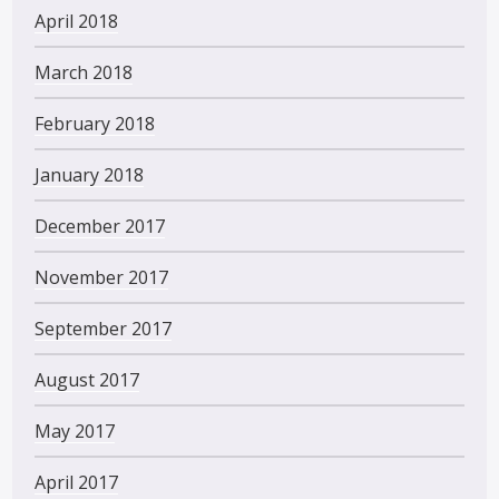
April 2018
March 2018
February 2018
January 2018
December 2017
November 2017
September 2017
August 2017
May 2017
April 2017