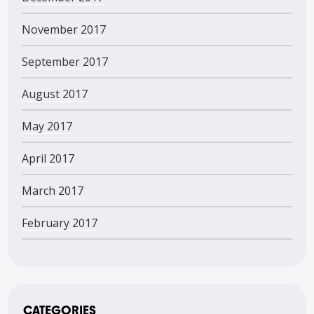
November 2017
September 2017
August 2017
May 2017
April 2017
March 2017
February 2017
CATEGORIES