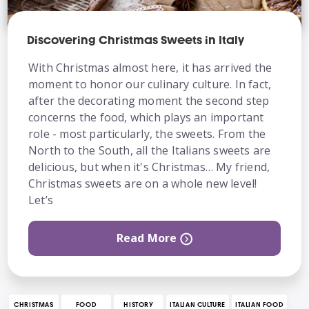
Discovering Christmas Sweets in Italy
With Christmas almost here, it has arrived the
moment to honor our culinary culture. In fact,
after the decorating moment the second step
concerns the food, which plays an important
role - most particularly, the sweets. From the
North to the South, all the Italians sweets are
delicious, but when it's Christmas… My friend,
Christmas sweets are on a whole new level!
Let’s
Read More
CHRISTMAS
FOOD
HISTORY
ITALIAN CULTURE
ITALIAN FOOD