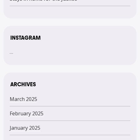
INSTAGRAM
…
ARCHIVES
March 2025
February 2025
January 2025