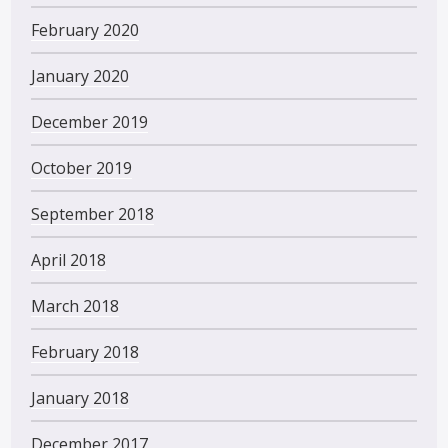
February 2020
January 2020
December 2019
October 2019
September 2018
April 2018
March 2018
February 2018
January 2018
December 2017