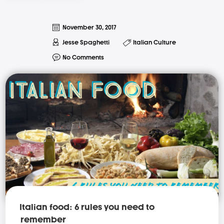
November 30, 2017
Jesse Spaghetti
Italian Culture
No Comments
Italian food: 6 rules you need to
remember