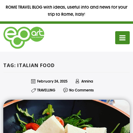
ROME TRAVEL BLOG with ideas, useful info and news for your
trip to Rome, Italy!
TAG: ITALIAN FOOD
February 24, 2025
Annina
TRAVELLING
No Comments