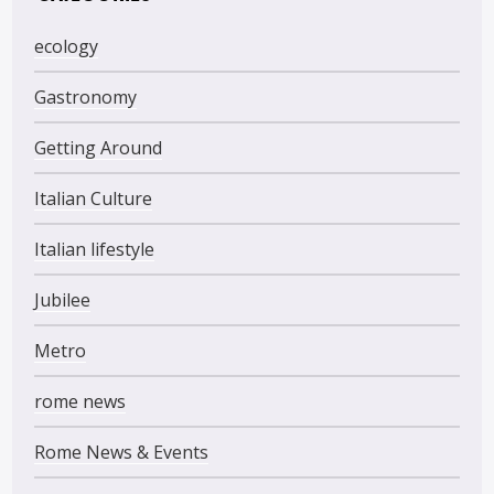
ecology
Gastronomy
Getting Around
Italian Culture
Italian lifestyle
Jubilee
Metro
rome news
Rome News & Events