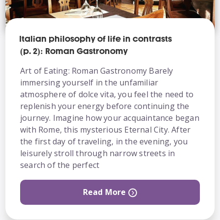
Italian philosophy of life in contrasts
(p. 2): Roman Gastronomy
Art of Eating: Roman Gastronomy Barely
immersing yourself in the unfamiliar
atmosphere of dolce vita, you feel the need to
replenish your energy before continuing the
journey. Imagine how your acquaintance began
with Rome, this mysterious Eternal City. After
the first day of traveling, in the evening, you
leisurely stroll through narrow streets in
search of the perfect
Read More