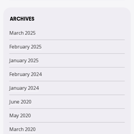
ARCHIVES
March 2025
February 2025
January 2025
February 2024
January 2024
June 2020
May 2020
March 2020