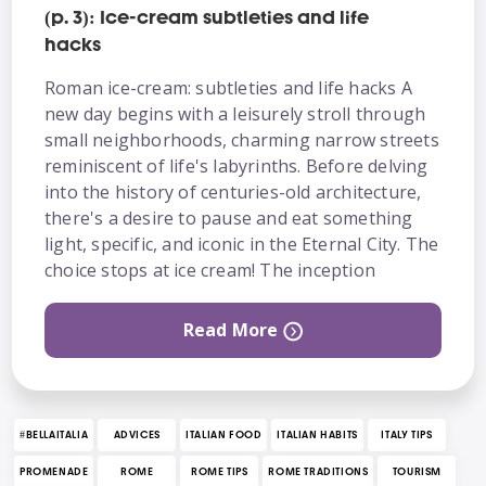
(p. 3): Ice-cream subtleties and life
hacks
Roman ice-cream: subtleties and life hacks A
new day begins with a leisurely stroll through
small neighborhoods, charming narrow streets
reminiscent of life's labyrinths. Before delving
into the history of centuries-old architecture,
there's a desire to pause and eat something
light, specific, and iconic in the Eternal City. The
choice stops at ice cream! The inception
Read More
#BELLAITALIA
ADVICES
ITALIAN FOOD
ITALIAN HABITS
ITALY TIPS
PROMENADE
ROME
ROME TIPS
ROME TRADITIONS
TOURISM