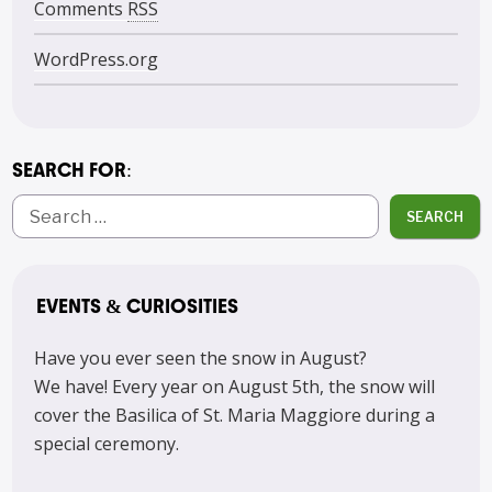
Comments
RSS
WordPress.org
SEARCH FOR:
SEARCH
EVENTS & CURIOSITIES
Have you ever seen the snow in August?
We have! Every year on August 5th, the snow will
cover the Basilica of St. Maria Maggiore during a
special ceremony.