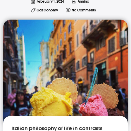
February 1, 2024
Annina
Gastronomy
No Comments
Italian philosophy of life in contrasts