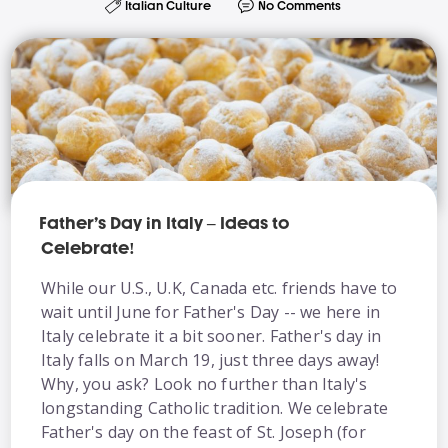
Italian Culture
No Comments
Father’s Day in Italy – Ideas to
Celebrate!
While our U.S., U.K, Canada etc. friends have to
wait until June for Father's Day -- we here in
Italy celebrate it a bit sooner. Father's day in
Italy falls on March 19, just three days away!
Why, you ask? Look no further than Italy's
longstanding Catholic tradition. We celebrate
Father's day on the feast of St. Joseph (for