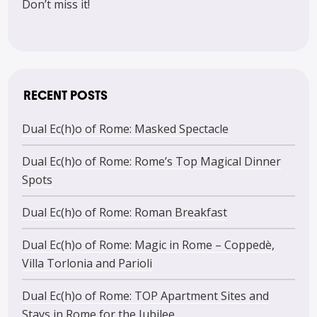
Don’t miss it!
RECENT POSTS
Dual Ec(h)o of Rome: Masked Spectacle
Dual Ec(h)o of Rome: Rome’s Top Magical Dinner
Spots
Dual Ec(h)o of Rome: Roman Breakfast
Dual Ec(h)o of Rome: Magic in Rome – Coppedè,
Villa Torlonia and Parioli
Dual Ec(h)o of Rome: TOP Apartment Sites and
Stays in Rome for the Jubilee