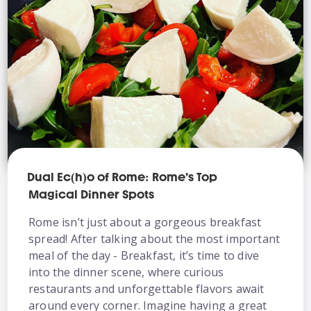
Dual Ec(h)o of Rome: Rome’s Top
Magical Dinner Spots
Rome isn’t just about a gorgeous breakfast
spread! After talking about the most important
meal of the day - Breakfast, it’s time to dive
into the dinner scene, where curious
restaurants and unforgettable flavors await
around every corner. Imagine having a great