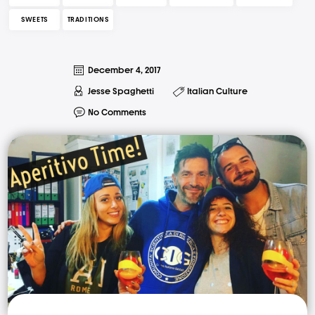
SWEETS
TRADITIONS
December 4, 2017
Jesse Spaghetti
Italian Culture
No Comments