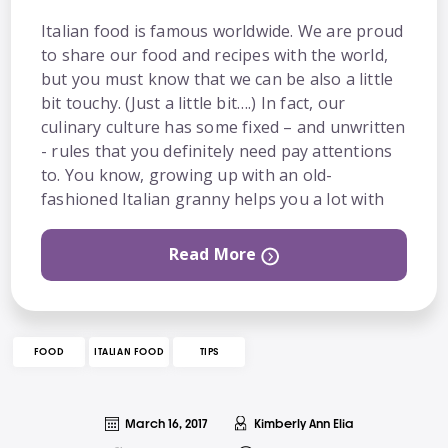
Italian food is famous worldwide. We are proud
to share our food and recipes with the world,
but you must know that we can be also a little
bit touchy. (Just a little bit….) In fact, our
culinary culture has some fixed – and unwritten
- rules that you definitely need pay attentions
to. You know, growing up with an old-
fashioned Italian granny helps you a lot with
Read More
FOOD
ITALIAN FOOD
TIPS
March 16, 2017
Kimberly Ann Elia