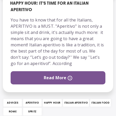
HAPPY HOUR! IT’S TIME FOR AN ITALIAN
APERITIVO
You have to know that for all the Italians,
APERITIVO is a MUST. "Aperitivo" is not only a
simple sit and drink, it's actually much more: it
means that you are going to have a great
moment! Italian aperitivo is like a tradition, it is
the best part of the day for most of us. We
don’t say: ‘’Let’s go out today?'' We say ''Let’s
go for an aperitivo!’’. According
Read More
ADVICES
APERITIVO
HAPPY HOUR
ITALIAN APERITIVO
ITALIAN FOOD
ROME
SPRITZ