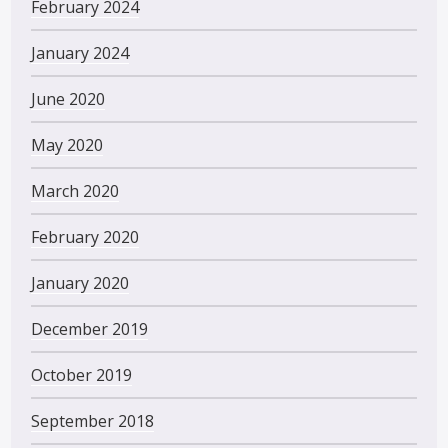
February 2024
January 2024
June 2020
May 2020
March 2020
February 2020
January 2020
December 2019
October 2019
September 2018