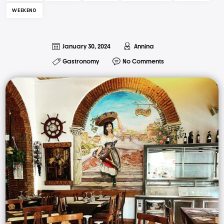
WEEKEND
January 30, 2024
Annina
Gastronomy
No Comments