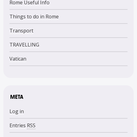
Rome Useful Info
Things to do in Rome
Transport
TRAVELLING
Vatican
META
Log in
Entries
RSS