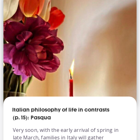
Italian philosophy of life in contrasts
(p. 15): Pasqua
Very soon, with the early arrival of spring in
late March, families in Italy will gather