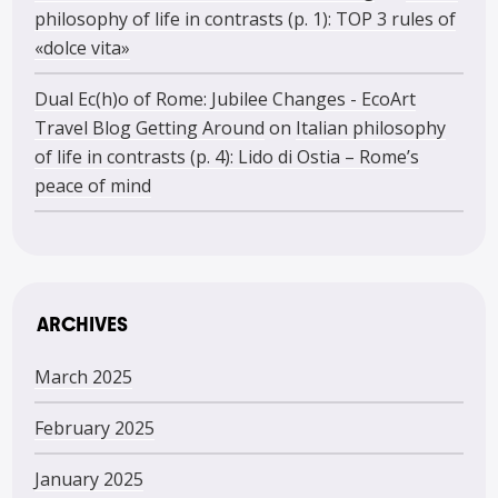
philosophy of life in contrasts (p. 1): TOP 3 rules of
«dolce vita»
Dual Ec(h)o of Rome: Jubilee Changes - EcoArt
Travel Blog Getting Around
on
Italian philosophy
of life in contrasts (p. 4): Lido di Ostia – Rome’s
peace of mind
ARCHIVES
March 2025
February 2025
January 2025