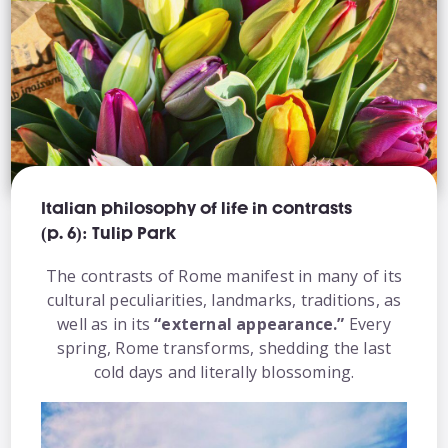
Italian philosophy of life in contrasts
(p. 6): Tulip Park
The contrasts of Rome manifest in many of its
cultural peculiarities, landmarks, traditions, as
well as in its
“external appearance.”
Every
spring, Rome transforms, shedding the last
cold days and literally blossoming.