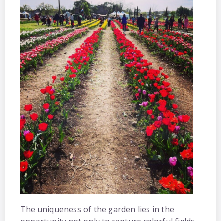
The uniqueness of the garden lies in the