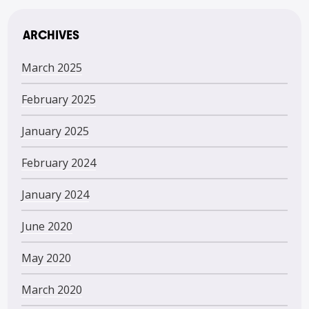
ARCHIVES
March 2025
February 2025
January 2025
February 2024
January 2024
June 2020
May 2020
March 2020