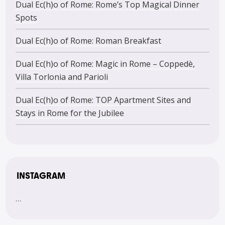
Dual Ec(h)o of Rome: Rome’s Top Magical Dinner
Spots
Dual Ec(h)o of Rome: Roman Breakfast
Dual Ec(h)o of Rome: Magic in Rome – Coppedè,
Villa Torlonia and Parioli
Dual Ec(h)o of Rome: TOP Apartment Sites and
Stays in Rome for the Jubilee
INSTAGRAM
…