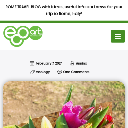
ROME TRAVEL BLOG with ideas, useful info and news for your
trip to Rome, Italy!
February 7, 2024
Annina
ecology
One Comments