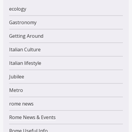
ecology
Gastronomy
Getting Around
Italian Culture
Italian lifestyle
Jubilee
Metro
rome news
Rome News & Events
Rome Useful Info