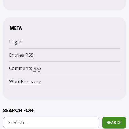
META
Log in
Entries
RSS
Comments
RSS
WordPress.org
SEARCH FOR:
SEARCH