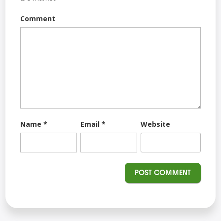
Comment
Name
*
Email
*
Website