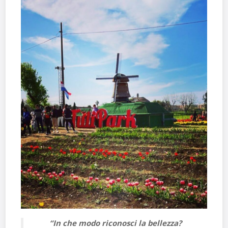
“In che modo riconosci la bellezza?