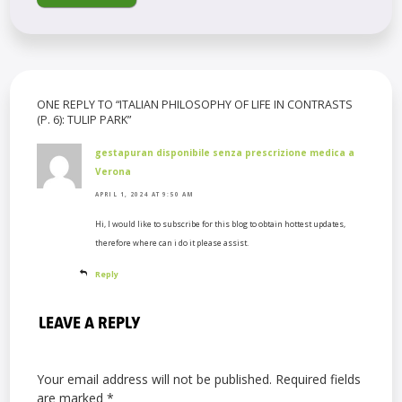
ONE REPLY TO “ITALIAN PHILOSOPHY OF LIFE IN CONTRASTS
(P. 6): TULIP PARK”
gestapuran disponibile senza prescrizione medica a
Verona
APRIL 1, 2024 AT 9:50 AM
Hi, I would like to subscribe for this blog to obtain hottest updates,
therefore where can i do it please assist.
Reply
LEAVE A REPLY
Your email address will not be published.
Required fields
are marked
*