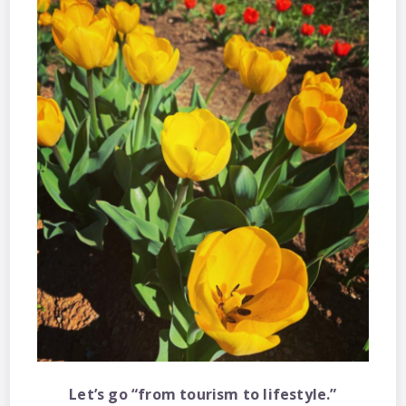
Let’s go “from tourism to lifestyle.”