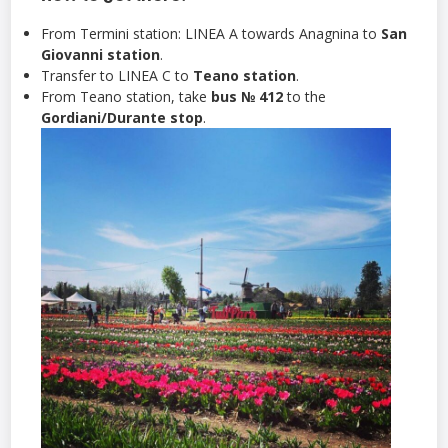
From Termini station: LINEA A towards Anagnina to
San
Giovanni station
.
Transfer to LINEA C to
Teano station
.
From Teano station, take
bus № 412
to the
Gordiani/Durante stop
.