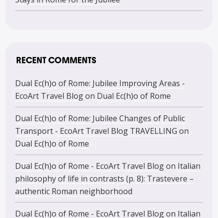
RECENT COMMENTS
Dual Ec(h)o of Rome: Jubilee Improving Areas -
EcoArt Travel Blog
on
Dual Ec(h)o of Rome
Dual Ec(h)o of Rome: Jubilee Changes of Public
Transport - EcoArt Travel Blog TRAVELLING
on
Dual Ec(h)o of Rome
Dual Ec(h)o of Rome - EcoArt Travel Blog
on
Italian
philosophy of life in contrasts (p. 8): Trastevere –
authentic Roman neighborhood
Dual Ec(h)o of Rome - EcoArt Travel Blog
on
Italian