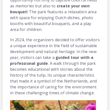
opportunity not only to capture colorful fields
as memories but also to
create your own
bouquet
! The park features a relaxation area
with space for enjoying Dutch dishes, photo
booths with beautiful bouquets, and a play
area for children.
In 2024, the organizers decided to offer visitors
a unique experience in the field of sustainable
development and natural heritage. In the new
year, visitors can take a
guided tour with a
professional guide
. A walk through the park
becomes educational with stories about the
history of the tulip, its unique characteristics
that made it a symbol of the Netherlands, and
the importance of caring for the environment
in these challenging times of climate change.