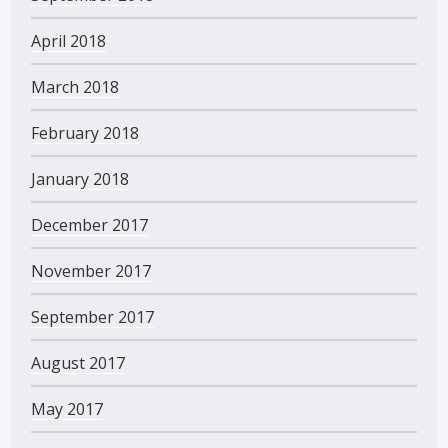
April 2018
March 2018
February 2018
January 2018
December 2017
November 2017
September 2017
August 2017
May 2017