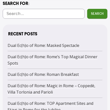
SEARCH FOR:
SEARCH
RECENT POSTS
Dual Ec(h)o of Rome: Masked Spectacle
Dual Ec(h)o of Rome: Rome’s Top Magical Dinner
Spots
Dual Ec(h)o of Rome: Roman Breakfast
Dual Ec(h)o of Rome: Magic in Rome – Coppedè,
Villa Torlonia and Parioli
Dual Ec(h)o of Rome: TOP Apartment Sites and
Stays in Rome for the Jubilee