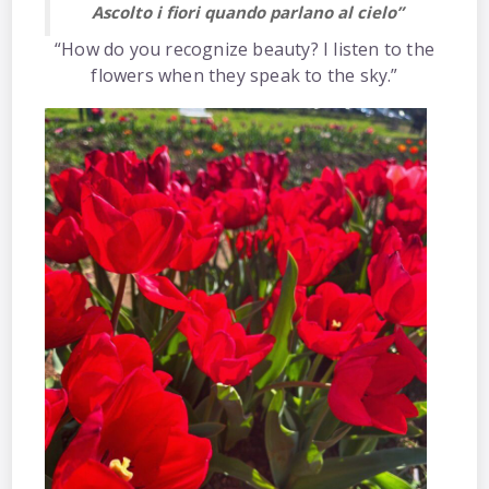
Ascolto i fiori quando parlano al cielo”
“How do you recognize beauty? I listen to the
flowers when they speak to the sky.”