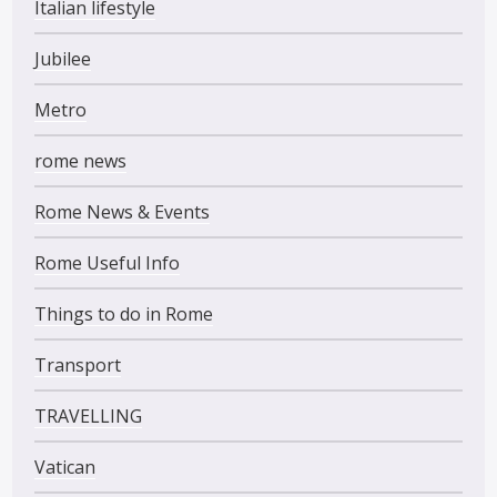
Italian lifestyle
Jubilee
Metro
rome news
Rome News & Events
Rome Useful Info
Things to do in Rome
Transport
TRAVELLING
Vatican