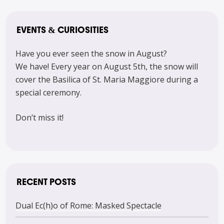
EVENTS & CURIOSITIES
Have you ever seen the snow in August?
We have! Every year on August 5th, the snow will
cover the Basilica of St. Maria Maggiore during a
special ceremony.
Don’t miss it!
RECENT POSTS
Dual Ec(h)o of Rome: Masked Spectacle