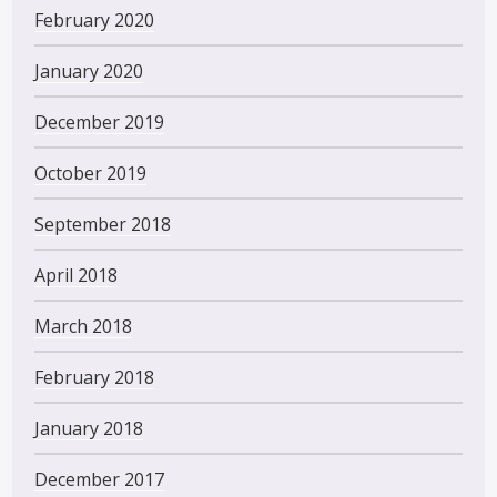
February 2020
January 2020
December 2019
October 2019
September 2018
April 2018
March 2018
February 2018
January 2018
December 2017