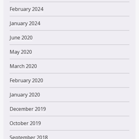
February 2024
January 2024
June 2020
May 2020
March 2020
February 2020
January 2020
December 2019
October 2019
September 2018