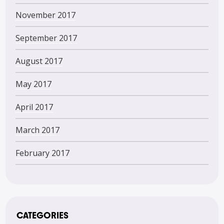
November 2017
September 2017
August 2017
May 2017
April 2017
March 2017
February 2017
CATEGORIES