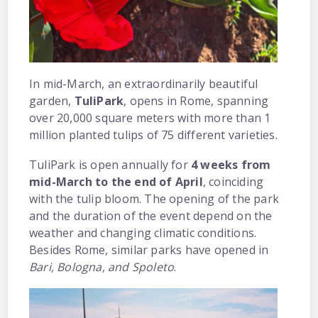
In mid-March, an extraordinarily beautiful
garden,
TuliPark
, opens in Rome, spanning
over 20,000 square meters with more than 1
million planted tulips of 75 different varieties.
TuliPark is open annually for
4 weeks from
mid-March to the end of April
, coinciding
with the tulip bloom. The opening of the park
and the duration of the event depend on the
weather and changing climatic conditions.
Besides Rome, similar parks have opened in
Bari, Bologna, and Spoleto
.