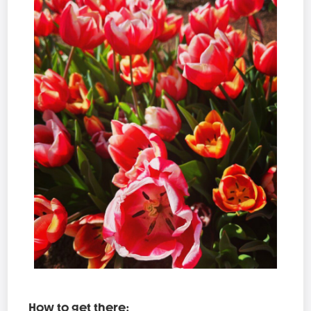
How to get there: