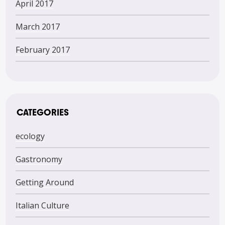
April 2017
March 2017
February 2017
CATEGORIES
ecology
Gastronomy
Getting Around
Italian Culture