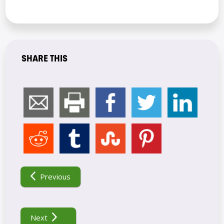
SHARE THIS
POST
NAVIGATION
Previous
Next