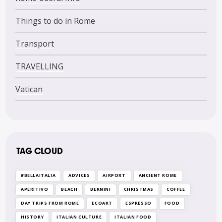
Things to do in Rome
Transport
TRAVELLING
Vatican
TAG CLOUD
#BELLAITALIA
ADVICES
AIRPORT
ANCIENT ROME
APERITIVO
BEACH
BERNINI
CHRISTMAS
COFFEE
DAY TRIPS FROM ROME
ECOART
ESPRESSO
FOOD
HISTORY
ITALIAN CULTURE
ITALIAN FOOD