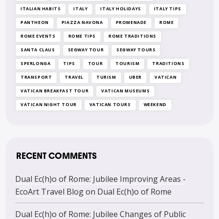
ITALIAN HABITS
ITALY
ITALY HOLIDAYS
ITALY TIPS
PANTHEON
PIAZZA NAVONA
PROMENADE
ROME
ROME EVENTS
ROME TIPS
ROME TRADITIONS
SANTA CLAUS
SEGWAY TOUR
SEGWAY TOURS
SPERLONGA
TIPS
TOUR
TOURISM
TRADITIONS
TRANSPORT
TRAVEL
TURISM
UBER
VATICAN
VATICAN BREAKFAST TOUR
VATICAN MUSEUMS
VATICAN NIGHT TOUR
VATICAN TOURS
WEEKEND
RECENT COMMENTS
Dual Ec(h)o of Rome: Jubilee Improving Areas -
EcoArt Travel Blog
on
Dual Ec(h)o of Rome
Dual Ec(h)o of Rome: Jubilee Changes of Public