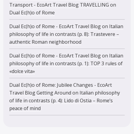
Transport - EcoArt Travel Blog TRAVELLING
on
Dual Ec(h)o of Rome
Dual Ec(h)o of Rome - EcoArt Travel Blog
on
Italian
philosophy of life in contrasts (p. 8): Trastevere –
authentic Roman neighborhood
Dual Ec(h)o of Rome - EcoArt Travel Blog
on
Italian
philosophy of life in contrasts (p. 1): TOP 3 rules of
«dolce vita»
Dual Ec(h)o of Rome: Jubilee Changes - EcoArt
Travel Blog Getting Around
on
Italian philosophy
of life in contrasts (p. 4): Lido di Ostia – Rome’s
peace of mind