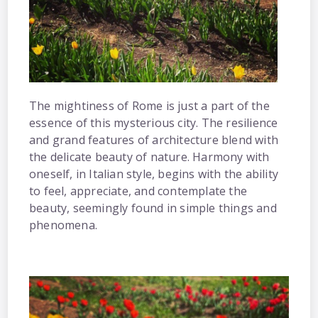
The mightiness of Rome is just a part of the
essence of this mysterious city. The resilience
and grand features of architecture blend with
the delicate beauty of nature. Harmony with
oneself, in Italian style, begins with the ability
to feel, appreciate, and contemplate the
beauty, seemingly found in simple things and
phenomena.